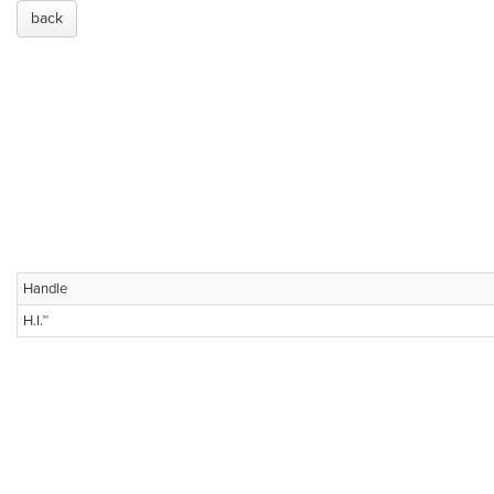
back
Handle
H.I.™