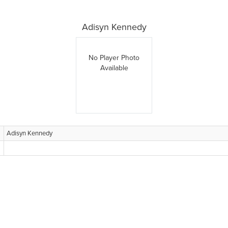
Adisyn Kennedy
No Player Photo
Available
Adisyn Kennedy