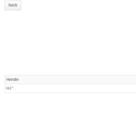
back
Handle
H.I.™