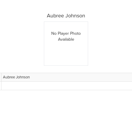
Aubree Johnson
No Player Photo
Available
Aubree Johnson