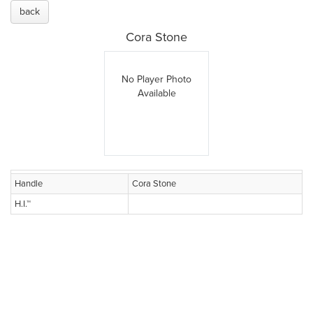
back
Cora Stone
No Player Photo
Available
Handle
Cora Stone
H.I.™