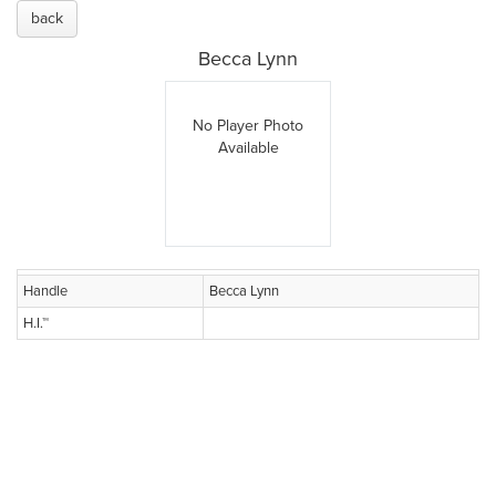
back
Becca Lynn
No Player Photo
Available
Handle
Becca Lynn
H.I.™